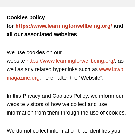
Cookies policy
for
https://www.learningforwellbeing.org/
and
all our associated websites
We use cookies on our
website
https://www.learningforwellbeing.org/
, as
well as any related hyperlinks such as
www.l4wb-
magazine.org
, hereinafter the “Website”.
In this Privacy and Cookies Policy, we inform our
website visitors of how we collect and use
information from them through the use of cookies.
We do not collect information that identifies you,