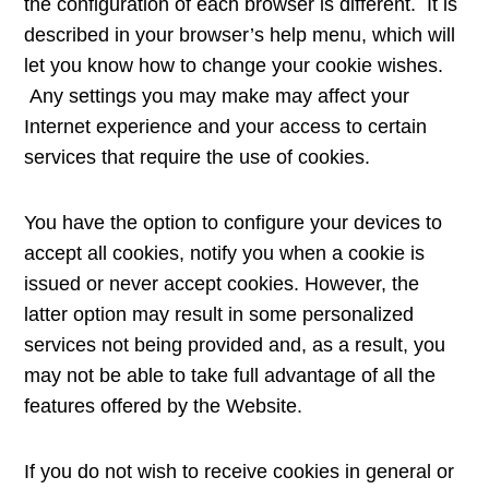
the configuration of each browser is different. It is
described in your browser’s help menu, which will
let you know how to change your cookie wishes.
Any settings you may make may affect your
Internet experience and your access to certain
services that require the use of cookies.
You have the option to configure your devices to
accept all cookies, notify you when a cookie is
issued or never accept cookies. However, the
latter option may result in some personalized
services not being provided and, as a result, you
may not be able to take full advantage of all the
features offered by the Website.
If you do not wish to receive cookies in general or