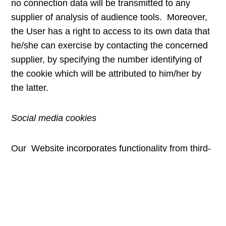
no connection data will be transmitted to any
supplier of analysis of audience tools. Moreover,
the User has a right to access to its own data that
he/she can exercise by contacting the concerned
supplier, by specifying the number identifying of
the cookie which will be attributed to him/her by
the latter.
Social media cookies
Our Website incorporates functionality from third-
party sites, including certain social networks.
These features may sometimes be accompanied
by scripts or other features that read and
sometimes place cookies from these social
networks on your device. These cookies can be