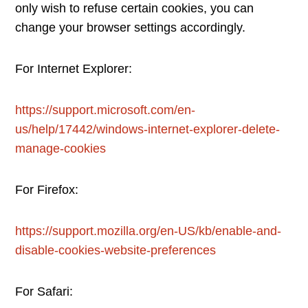
only wish to refuse certain cookies, you can
change your browser settings accordingly.
For Internet Explorer:
https://support.microsoft.com/en-
us/help/17442/windows-internet-explorer-delete-
manage-cookies
For Firefox:
https://support.mozilla.org/en-US/kb/enable-and-
disable-cookies-website-preferences
For Safari: