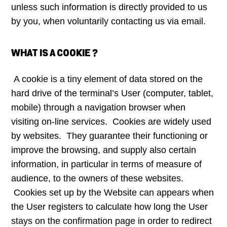
unless such information is directly provided to us
by you, when voluntarily contacting us via email.
WHAT IS A COOKIE ?
A cookie is a tiny element of data stored on the
hard drive of the terminal’s User (computer, tablet,
mobile) through a navigation browser when
visiting on-line services. Cookies are widely used
by websites. They guarantee their functioning or
improve the browsing, and supply also certain
information, in particular in terms of measure of
audience, to the owners of these websites.
Cookies set up by the Website can appears when
the User registers to calculate how long the User
stays on the confirmation page in order to redirect