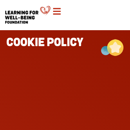
COOKIE POLICY