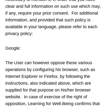
clear and full information on such use which may,
if any, require your prior consent. For additional
information, and provided that such policy is
available in your language, please refer to each
privacy policy:
Google:
The User can however oppose these various
operations by configuring his browser, such as
Internet Explorer or Firefox, by following the
instructions, also indicated above, which are
supplied for that purpose on his/her browser
website. In case of exercise of the right of
opposition, Learning for Well-Being confirms that