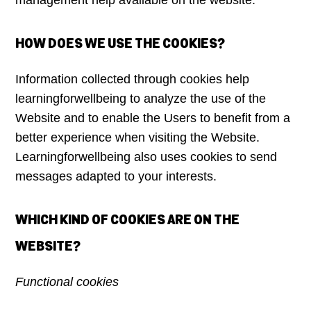
management help available on the website.
HOW DOES WE USE THE COOKIES?
Information collected through cookies help
learningforwellbeing to analyze the use of the
Website and to enable the Users to benefit from a
better experience when visiting the Website.
Learningforwellbeing also uses cookies to send
messages adapted to your interests.
WHICH KIND OF COOKIES ARE ON THE
WEBSITE?
Functional cookies