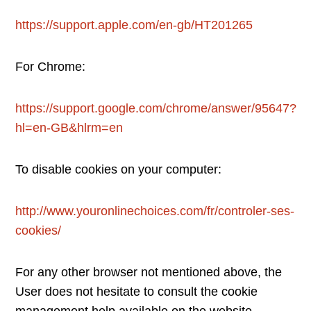
https://support.apple.com/en-gb/HT201265
For Chrome:
https://support.google.com/chrome/answer/95647?
hl=en-GB&hlrm=en
To disable cookies on your computer:
http://www.youronlinechoices.com/fr/controler-ses-
cookies/
For any other browser not mentioned above, the
User does not hesitate to consult the cookie