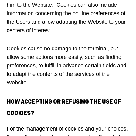
him to the Website. Cookies can also include
information concerning the on-line preferences of
the Users and allow adapting the Website to your
centers of interest.
Cookies cause no damage to the terminal, but
allow some actions more easily, such as finding
preferences, to fulfill in advance certain fields and
to adapt the contents of the services of the
Website.
HOW ACCEPTING OR REFUSING THE USE OF
COOKIES?
For the management of cookies and your choices,