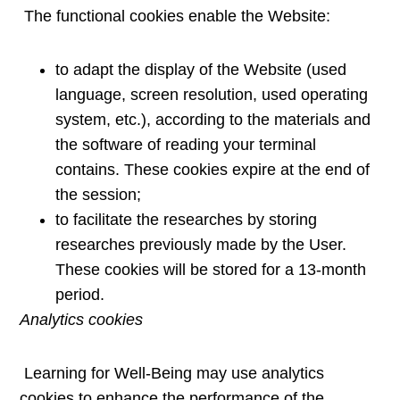
The functional cookies enable the Website:
to adapt the display of the Website (used
language, screen resolution, used operating
system, etc.), according to the materials and
the software of reading your terminal
contains. These cookies expire at the end of
the session;
to facilitate the researches by storing
researches previously made by the User.
These cookies will be stored for a 13-month
period.
Analytics cookies
Learning for Well-Being may use analytics
cookies to enhance the performance of the