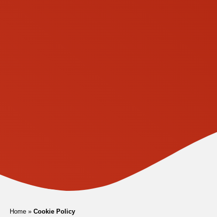
Home
»
Cookie Policy