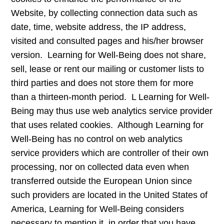
Website, by collecting connection data such as
date, time, website address, the IP address,
visited and consulted pages and his/her browser
version. Learning for Well-Being does not share,
sell, lease or rent our mailing or customer lists to
third parties and does not store them for more
than a thirteen-month period. L Learning for Well-
Being may thus use web analytics service provider
that uses related cookies. Although Learning for
Well-Being has no control on web analytics
service providers which are controller of their own
processing, nor on collected data even when
transferred outside the European Union since
such providers are located in the United States of
America, Learning for Well-Being considers
necessary to mention it, in order that you have