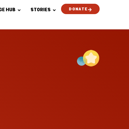
DONATE
GE HUB
STORIES