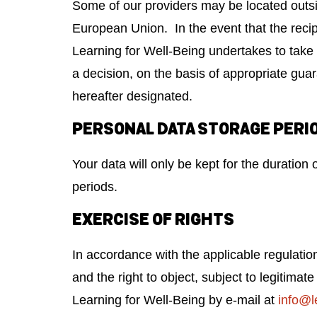
Some of our providers may be located outsi
European Union. In the event that the recip
Learning for Well-Being undertakes to take 
a decision, on the basis of appropriate gu
hereafter designated.
PERSONAL DATA STORAGE PERI
Your data will only be kept for the duration 
periods.
EXERCISE OF RIGHTS
In accordance with the applicable regulation
and the right to object, subject to legitima
Learning for Well-Being by e-mail at
info@l