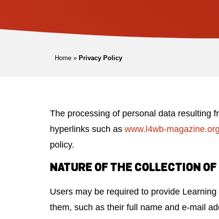
Home
»
Privacy Policy
The processing of personal data resulting f
hyperlinks such as
www.l4wb-magazine.or
policy.
NATURE OF THE COLLECTION OF
Users may be required to provide Learning f
them, such as their full name and e-mail ad