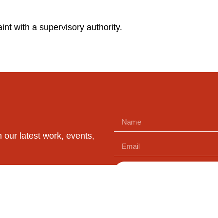
int with a supervisory authority.
n our latest work, events,
SUBSCRIBE