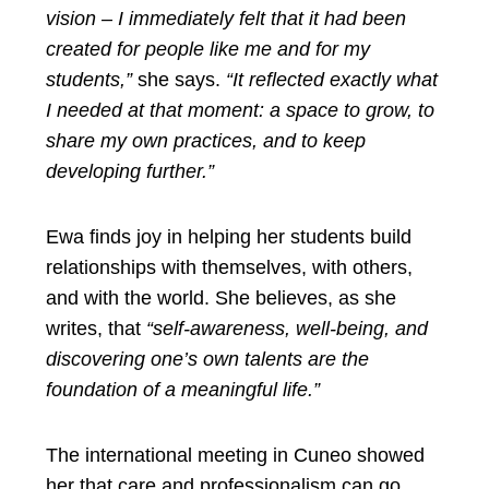
vision – I immediately felt that it had been
created for people like me and for my
students,”
she says.
“It reflected exactly what
I needed at that moment: a space to grow, to
share my own practices, and to keep
developing further.”
Ewa finds joy in helping her students build
relationships with themselves, with others,
and with the world. She believes, as she
writes, that
“self-awareness, well-being, and
discovering one’s own talents are the
foundation of a meaningful life.”
The international meeting in Cuneo showed
her that care and professionalism can go