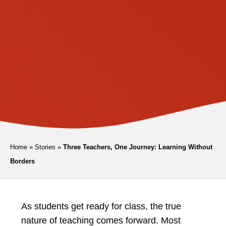
Home
»
Stories
»
Three Teachers, One Journey: Learning Without
Borders
As students get ready for class, the true
nature of teaching comes forward. Most