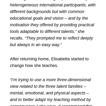
heterogeneous international participants, with
different backgrounds but with common
educational goals and vision – and by the
motivation they offered by providing practical
tools adaptable to different talents,”
she
recalls.
“They prompted me to reflect deeply
but always in an easy way.”
After returning home, Elisabetta started to
change how she teaches.
“I’m trying to use a more three-dimensional
view related to the three talent families –
mental, emotional, and physical aspects –
and to better adapt my teaching method by