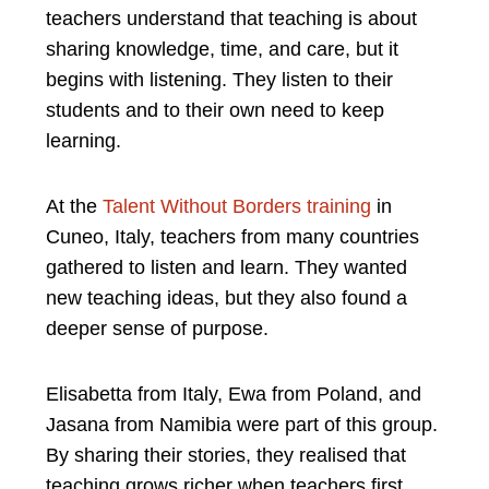
teachers understand that teaching is about
sharing knowledge, time, and care, but it
begins with listening. They listen to their
students and to their own need to keep
learning.
At the
Talent Without Borders training
in
Cuneo, Italy, teachers from many countries
gathered to listen and learn. They wanted
new teaching ideas, but they also found a
deeper sense of purpose.
Elisabetta from Italy, Ewa from Poland, and
Jasana from Namibia were part of this group.
By sharing their stories, they realised that
teaching grows richer when teachers first