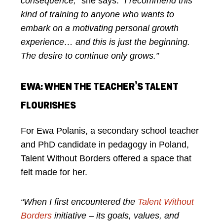
consequence,”
she says.
“I recommend this
kind of training to anyone who wants to
embark on a motivating personal growth
experience… and this is just the beginning.
The desire to continue only grows.”
EWA: WHEN THE TEACHER’S TALENT
FLOURISHES
For Ewa Polanis, a secondary school teacher
and PhD candidate in pedagogy in Poland,
Talent Without Borders offered a space that
felt made for her.
“When I first encountered the
Talent Without
Borders
initiative – its goals, values, and