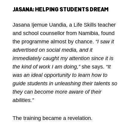
JASANA: HELPING STUDENTS DREAM
Jasana Ijemue Uandia, a Life Skills teacher
and school counsellor from Namibia, found
the programme almost by chance.
“I saw it
advertised on social media, and it
immediately caught my attention since it is
the kind of work I am doing,”
she says.
“It
was an ideal opportunity to learn how to
guide students in unleashing their talents so
they can become more aware of their
abilities.”
The training became a revelation.