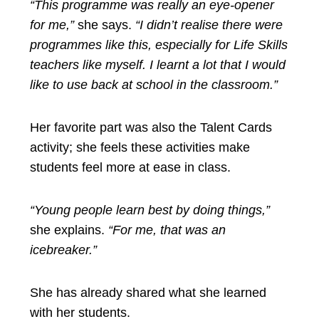
“This programme was really an eye-opener
for me,”
she says.
“I didn’t realise there were
programmes like this, especially for Life Skills
teachers like myself. I learnt a lot that I would
like to use back at school in the classroom.”
Her favorite part was also the Talent Cards
activity; she feels these activities make
students feel more at ease in class.
“Young people learn best by doing things,”
she explains.
“For me, that was an
icebreaker.”
She has already shared what she learned
with her students.