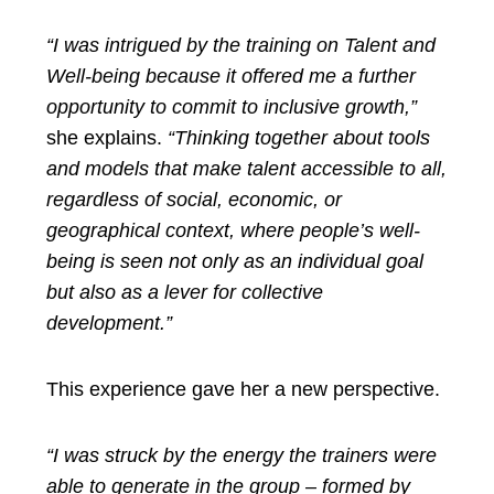
“I was intrigued by the training on Talent and
Well-being because it offered me a further
opportunity to commit to inclusive growth,”
she explains.
“Thinking together about tools
and models that make talent accessible to all,
regardless of social, economic, or
geographical context, where people’s well-
being is seen not only as an individual goal
but also as a lever for collective
development.”
This experience gave her a new perspective.
“I was struck by the energy the trainers were
able to generate in the group – formed by