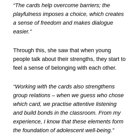
“The cards help overcome barriers; the
playfulness imposes a choice, which creates
a sense of freedom and makes dialogue
easier.”
Through this, she saw that when young
people talk about their strengths, they start to
feel a sense of belonging with each other.
“Working with the cards also strengthens
group relations – when we guess who chose
which card, we practise attentive listening
and build bonds in the classroom. From my
experience, I know that these elements form
the foundation of adolescent well-being.”