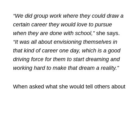
“We did group work where they could draw a
certain career they would love to pursue
when they are done with school,”
she says.
“It was all about envisioning themselves in
that kind of career one day, which is a good
driving force for them to start dreaming and
working hard to make that dream a reality.”
When asked what she would tell others about
the programme, her answer is simple:
“It is a brilliant and fruitful programme. It is a
must for teachers, parents, or anyone
working with young people. It opens your