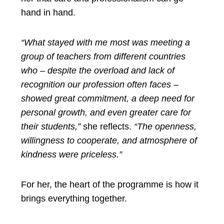
hand in hand.
“What stayed with me most was meeting a
group of teachers from different countries
who – despite the overload and lack of
recognition our profession often faces –
showed great commitment, a deep need for
personal growth, and even greater care for
their students,”
she reflects.
“The openness,
willingness to cooperate, and atmosphere of
kindness were priceless.”
For her, the heart of the programme is how it
brings everything together.