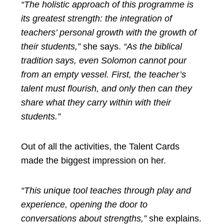
“The holistic approach of this programme is
its greatest strength: the integration of
teachers’ personal growth with the growth of
their students,”
she says.
“As the biblical
tradition says, even Solomon cannot pour
from an empty vessel. First, the teacher’s
talent must flourish, and only then can they
share what they carry within with their
students.”
Out of all the activities, the Talent Cards
made the biggest impression on her.
“This unique tool teaches through play and
experience, opening the door to
conversations about strengths,”
she explains.