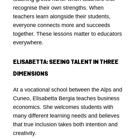
recognise their own strengths. When
teachers learn alongside their students,
everyone connects more and succeeds
together. These lessons matter to educators
everywhere.
ELISABETTA: SEEING TALENT IN THREE
DIMENSIONS
At a vocational school between the Alps and
Cuneo, Elisabetta Bergia teaches business
economics. She welcomes students with
many different learning needs and believes
that true inclusion takes both intention and
creativity.