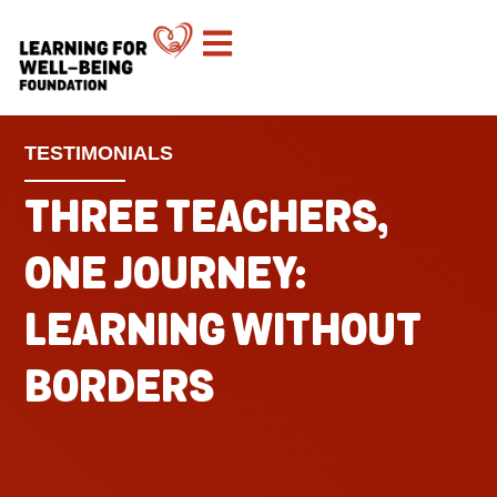
TESTIMONIALS
THREE TEACHERS,
ONE JOURNEY:
LEARNING WITHOUT
BORDERS