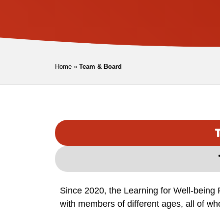
Home
»
Team & Board
Since 2020, the Learning for Well-being 
with members of different ages, all of w