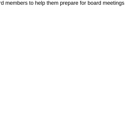
ard members to help them prepare for board meetings