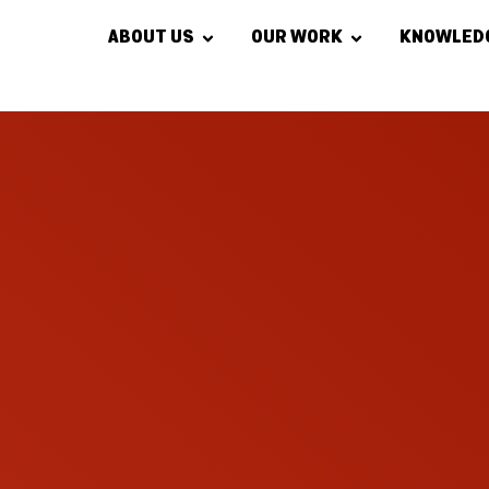
ABOUT US
OUR WORK
KNOWLED