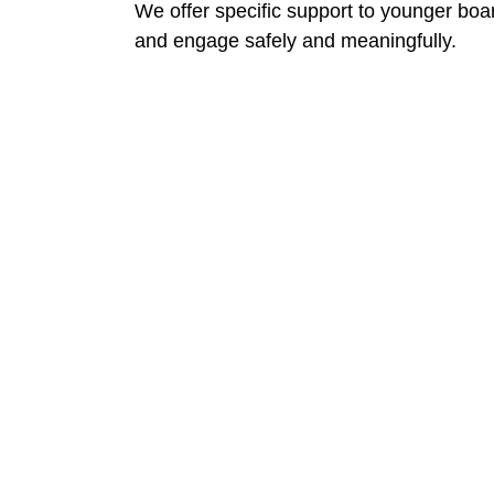
We offer specific support to younger bo
and engage safely and meaningfully.