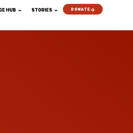
DONATE
GE HUB
STORIES