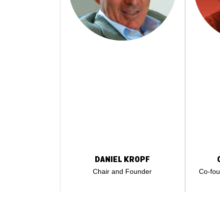
DANIEL KROPF
Chair and Founder
Co-fo