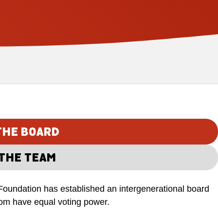
THE BOARD
THE TEAM
Foundation has established an intergenerational board
hom have equal voting power.