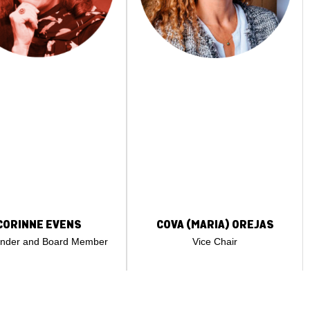
CORINNE EVENS
COVA (MARIA) OREJAS
under and Board Member
Vice Chair