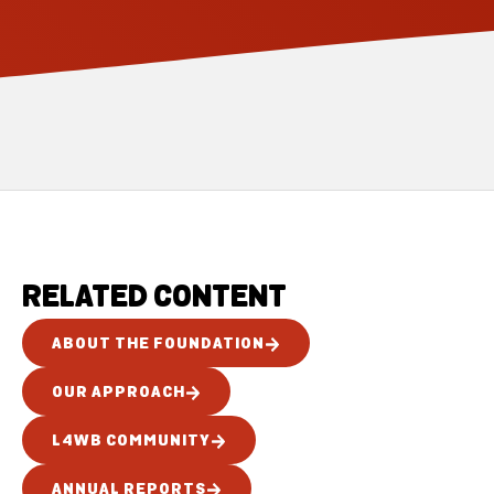
RELATED CONTENT
ABOUT THE FOUNDATION
OUR APPROACH
L4WB COMMUNITY
ANNUAL REPORTS