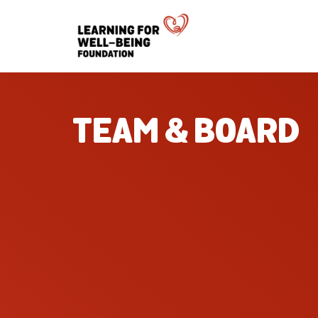
TEAM & BOARD