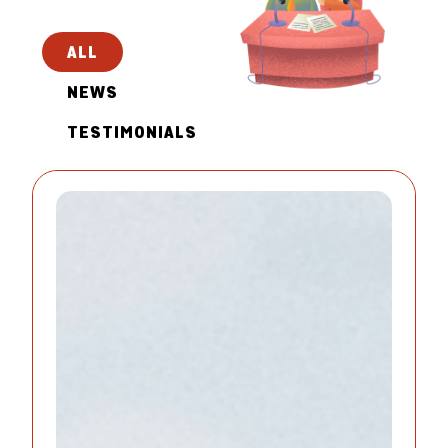
ALL
NEWS
TESTIMONIALS