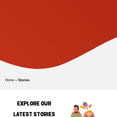
Home
»
Stories
EXPLORE OUR
LATEST STORIES