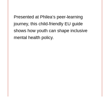
Presented at Philea’s peer-learning
journey, this child-friendly EU guide
shows how youth can shape inclusive
mental health policy.