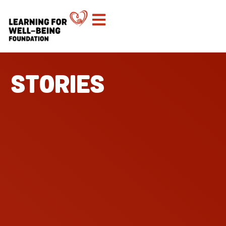
STORIES