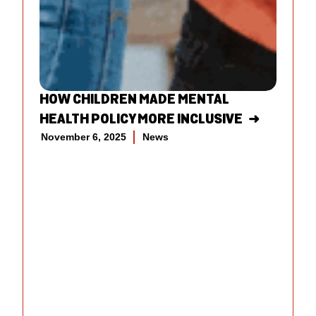
HOW CHILDREN MADE MENTAL
HEALTH POLICY MORE INCLUSIVE
November 6, 2025
News