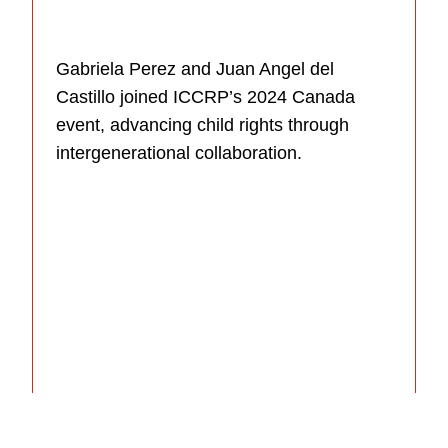
Gabriela Perez and Juan Angel del
Castillo joined ICCRP’s 2024 Canada
event, advancing child rights through
intergenerational collaboration.