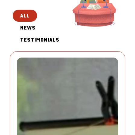
ALL
NEWS
TESTIMONIALS