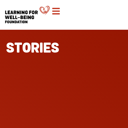
STORIES