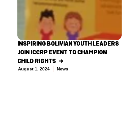
INSPIRING BOLIVIAN YOUTH LEADERS
JOIN ICCRP EVENT TO CHAMPION
CHILD RIGHTS
August 1, 2024
News