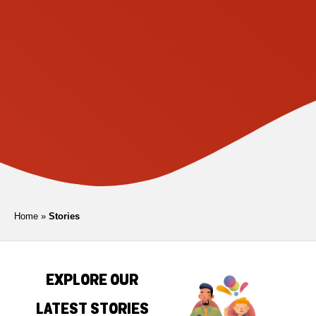
Home
»
Stories
EXPLORE OUR
LATEST STORIES