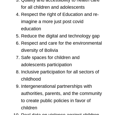
Quality and accessibility to health care
for all children and adolescents
Respect the right of Education and re-
imagine a more just post covid
education
Reduce the digital and technology gap
Respect and care for the environmental
diversity of Bolivia
Safe spaces for children and
adolescents participation
Inclusive participation for all sectors of
childhood
Intergenerational partnerships with
authorities, parents, and the community
to create public policies in favor of
children