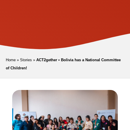
Home
»
Stories
»
ACT2gether • Bolivia has a National Committee
of Children!