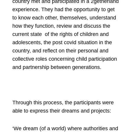
country met and participated in a 2getherland
experience. They had the opportunity to get
to know each other, themselves, understand
how they function, review and discuss the
current state of the rights of children and
adolescents, the post covid situation in the
country, and reflect on their personal and
collective roles concerning child participation
and partnership between generations.
Through this process, the participants were
able to express their dreams and projects:
‘We dream (of a world) where authorities and