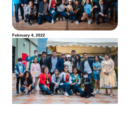
February 4, 2022