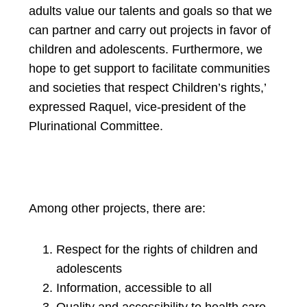
adults value our talents and goals so that we
can partner and carry out projects in favor of
children and adolescents. Furthermore, we
hope to get support to facilitate communities
and societies that respect Children’s rights,’
expressed Raquel, vice-president of the
Plurinational Committee.
Among other projects, there are:
Respect for the rights of children and
adolescents
Information, accessible to all