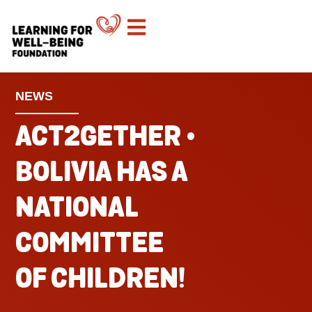
NEWS
ACT2GETHER •
BOLIVIA HAS A
NATIONAL
COMMITTEE
OF CHILDREN!