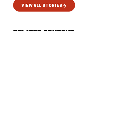
VIEW ALL STORIES
RELATED CONTENT
SUPPORTING MEANINGFUL
PARTICIPATION ACROSS
PHILANTHROPY
July 15, 2026
News
READ MORE
CHILDREN SHARE THE STORY