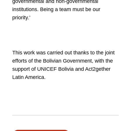
governmental and non-governmental
institutions. Being a team must be our
priority.’
This work was carried out thanks to the joint
efforts of the Bolivian Government, with the
support of UNICEF Bolivia and Act2gether
Latin America.