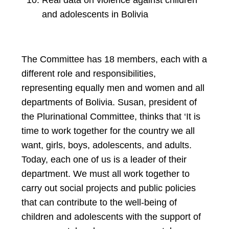
Real data on violence against children
and adolescents in Bolivia
The Committee has 18 members, each with a
different role and responsibilities,
representing equally men and women and all
departments of Bolivia. Susan, president of
the Plurinational Committee, thinks that ‘It is
time to work together for the country we all
want, girls, boys, adolescents, and adults.
Today, each one of us is a leader of their
department. We must all work together to
carry out social projects and public policies
that can contribute to the well-being of
children and adolescents with the support of