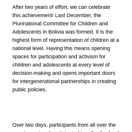
After two years of effort, we can celebrate
this achievement! Last December, the
Plurinational Committee for Children and
Adolescents in Bolivia was formed. It is the
highest form of representation of children at a
national level. Having this means opening
spaces for participation and activism for
children and adolescents at every level of
decision-making and opens important doors
for intergenerational partnerships in creating
public policies.
Over two days, participants from all over the